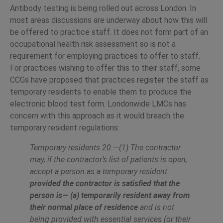
Antibody testing is being rolled out across London. In
most areas discussions are underway about how this will
be offered to practice staff. It does not form part of an
occupational health risk assessment so is not a
requirement for employing practices to offer to staff.
For practices wishing to offer this to their staff, some
CCGs have proposed that practices register the staff as
temporary residents to enable them to produce the
electronic blood test form. Londonwide LMCs has
concern with this approach as it would breach the
temporary resident regulations:
Temporary residents 20.—(1) The contractor
may, if the contractor’s list of patients is open,
accept a person as a temporary resident
provided the contractor is satisfied that the
person is— (a) temporarily resident away from
their normal place of residence
and is not
being provided with
essential services (or their