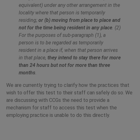
equivalent) under any other arrangement in the
locality where that person is temporarily
residing;
or (b) moving from place to place and
not for the time being resident in any place
. (2)
For the purposes of sub-paragraph (1), a
person is to be regarded as temporarily
resident in a place if, when that person arrives
in that place,
they intend to stay there for more
than 24 hours but not for more than three
months
.
We are currently trying to clarify how the practices that
wish to offer this test to their staff can safely do so. We
are discussing with CCGs the need to provide a
mechanism for staff to access this test when the
employing practice is unable to do this directly.