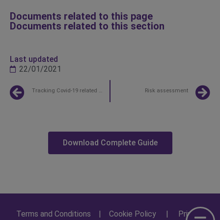
Documents related to this page
Documents related to this section
Last updated
22/01/2021
Tracking Covid-19 related expenses
Risk assessment
Download Complete Guide
Terms and Conditions
|
Cookie Policy
|
Privacy