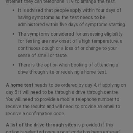
internet they can telephone 119 to arrange the test.
It is advised that people apply within four days of
having symptoms as the test needs to be
administered within five days of symptoms starting.
The symptoms considered for assessing eligibility
for testing are new onset of a high temperature, a
continuous cough or a loss of or change to your
sense of smell or taste.
There is the option when booking of attending a
drive through site or receiving a home test.
A home test
needs to be ordered by day 4, if applying on
day 5 it will need to be through a drive through centre.
You will need to provide a mobile telephone number to
receive the results and will need to provide an email to
receive a confirmation code.
A list of the drive through sites
is provided if this
option is selected once a post code has been entered.