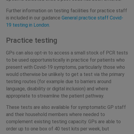
Further information on testing facilities for practice staff
is included in our guidance
General practice staff
Covid-
19 testing in London
.
Practice testing
GPs can also opt-in to access a small stock of PCR tests
to be used opportunistically in practice for patients who
present with Covid-19 symptoms, particularly those who
would otherwise be unlikely to get a test via the primary
testing routes (for example due to barriers around
language, disability or digital inclusion) and where
appropriate to streamline the patient pathway.
These tests are also available for symptomatic GP staff
and their household members where needed to
complement existing testing capacity. GPs are able to
order up to one box of 40 test kits per week, but