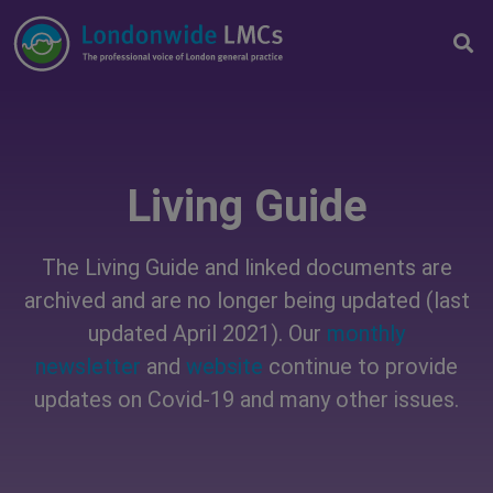
Living Guide
The Living Guide and linked documents are
archived and are no longer being updated (last
updated April 2021). Our
monthly
newsletter
and
website
continue to provide
updates on Covid-19 and many other issues.