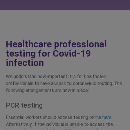
Healthcare professional
testing for Covid-19
infection
We understand how important it is for healthcare
professionals to have access to coronavirus testing. The
following arrangements are now in place:
PCR testing
Essential workers should access testing online
here
.
Alternatively, if the individual is unable to access the