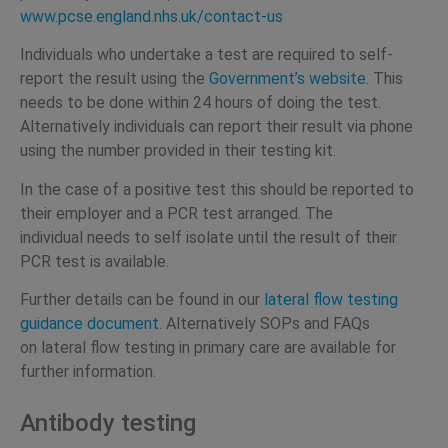
www.pcse.england.nhs.uk/contact-us
Individuals who undertake a test are required to self-
report the result using the
Government’s website
. This
needs to be done within 24 hours of doing the test.
Alternatively individuals can report their result via phone
using the number provided in their testing kit.
In the case of a positive test this should be reported to
their employer and a PCR test arranged. The
individual needs to self isolate until the result of their
PCR test is available.
Further details can be found in our
lateral flow testing
guidance document
. Alternatively SOPs and FAQs
on lateral flow testing in primary care are available for
further information.
Antibody testing