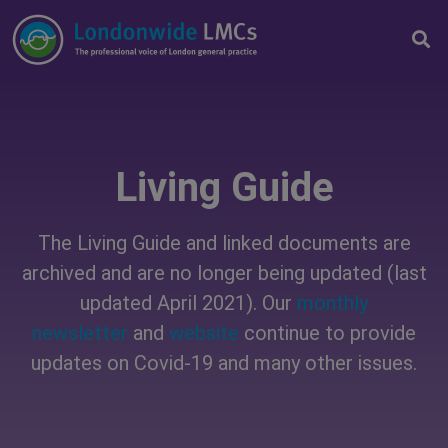
Living Guide
The Living Guide and linked documents are
archived and are no longer being updated (last
updated April 2021). Our
monthly
newsletter
and
website
continue to provide
updates on Covid-19 and many other issues.