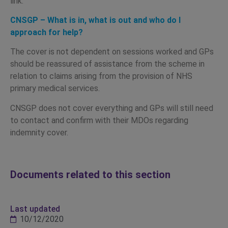
link:
CNSGP – What is in, what is out and who do I
approach for help?
The cover is not dependent on sessions worked and GPs
should be reassured of assistance from the scheme in
relation to claims arising from the provision of NHS
primary medical services.
CNSGP does not cover everything and GPs will still need
to contact and confirm with their MDOs regarding
indemnity cover.
Documents related to this section
Last updated
10/12/2020