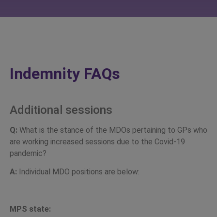
Indemnity FAQs
Additional sessions
Q:
What is the stance of the MDOs pertaining to GPs who
are working increased sessions due to the Covid-19
pandemic?
A:
Individual MDO positions are below:
MPS state: