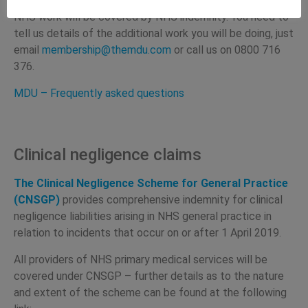
MDU state:
NHS work will be covered by NHS indemnity. You need to
tell us details of the additional work you will be doing, just
email
membership@themdu.com
or call us on 0800 716
376.
MDU – Frequently asked questions
Clinical negligence claims
The Clinical Negligence Scheme for General Practice
(CNSGP)
provides comprehensive indemnity for clinical
negligence liabilities arising in NHS general practice in
relation to incidents that occur on or after 1 April 2019.
All providers of NHS primary medical services will be
covered under CNSGP – further details as to the nature
and extent of the scheme can be found at the following