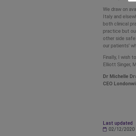
We draw on avai
Italy and elsew
both clinical p
practice but ou
other side safe
our patients’ w
Finally, I wish
Elliott Singer, 
Dr Michelle 
CEO Londonw
Last updated
02/12/2020