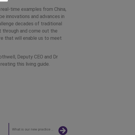
 real-time examples from China,
l be innovations and advances in
llenge decades of traditional
get through and come out the
re that will enable us to meet
Rothwell, Deputy CEO and Dr
reating this living guide.
What is our new practice operating model?