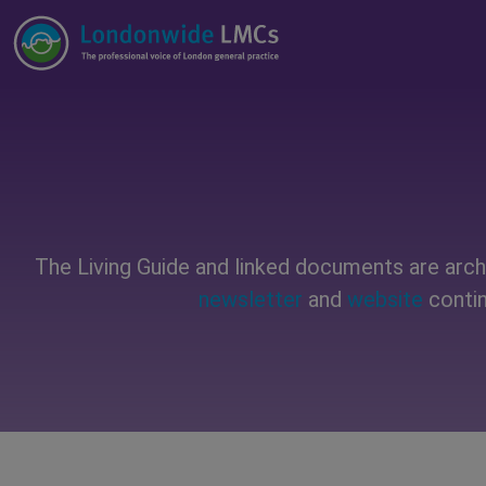
The Living Guide and linked documents are archi
newsletter
and
website
contin