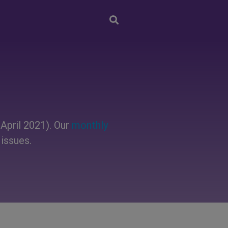
April 2021). Our
monthly
issues.