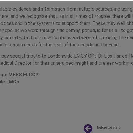
lable evidence and information from multiple sources, including
here, and we recognise that, as in all times of trouble, there wil
ractices and in the systems to support them. These may well cha
r hope, as we work through this coming period, is for us all to 
ly, armed with those new solutions and ways of providing the ca
hole person needs for the rest of the decade and beyond.
 to pay special tribute to Londonwide LMCs’ GPs Dr Lisa Harrod-
Medical Director for their unheralded insight and tireless work in c
Drage MBBS FRCGP
ide LMCs
Before we start