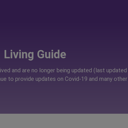
Living Guide
ved and are no longer being updated (last updated 
ue to provide updates on Covid-19 and many other 